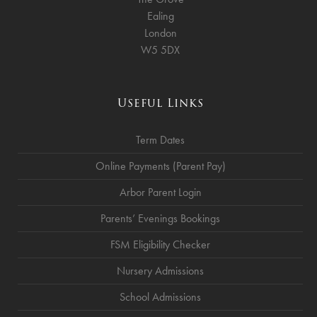
Ealing
London
W5 5DX
Useful Links
Term Dates
Online Payments (Parent Pay)
Arbor Parent Login
Parents’ Evenings Bookings
FSM Eligibility Checker
Nursery Admissions
School Admissions