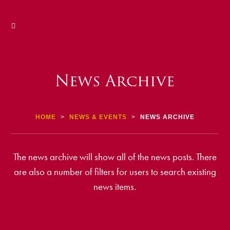
News Archive
HOME
>
NEWS & EVENTS
>
NEWS ARCHIVE
The news archive will show all of the news posts. There
are also a number of filters for users to search existing
news items.