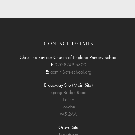
Contact Details
Christ the Saviour Church of England Primary School
T:
020 8249 6800
E:
admin@cts-school.org
Broadway Site (Main Site)
Spring Bridge Road
Ealing
London
W5 2AA
Grove Site
The Grove