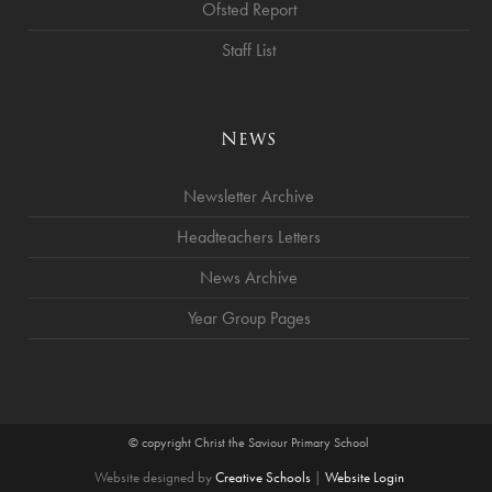
Ofsted Report
Staff List
News
Newsletter Archive
Headteachers Letters
News Archive
Year Group Pages
© copyright Christ the Saviour Primary School
Website designed by
Creative Schools
|
Website Login